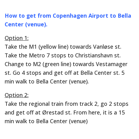
How to get from Copenhagen Airport to Bella
Center (venue).
Option 1:
Take the M1 (yellow line) towards Vanløse st.
Take the Metro 7 stops to Christianshavn st.
Change to M2 (green line) towards Vestamager
st. Go 4 stops and get off at Bella Center st. 5
min walk to Bella Center (venue).
Option 2:
Take the regional train from track 2, go 2 stops
and get off at Ørestad st. From here, it is a 15
min walk to Bella Center (venue)