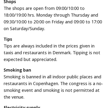
Shops
The shops are open from 09:00/10:00 to
18:00/19:00 hrs. Monday through Thursday and
09:30/10:00 to 20:00 on Friday and 09:00 to 17:00
on Saturday/Sunday.
Tips
Tips are always included in the prices given in
taxis and restaurants in Denmark. Tipping is not
expected but appreciated.
Smoking ban
Smoking is banned in all indoor public places and
restaurants in Copenhagen. The congress is a no-
smoking event and smoking is not permitted at
the venue.
Electricity supply