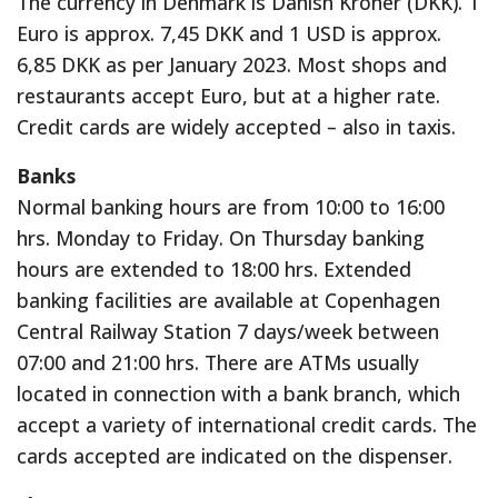
The currency in Denmark is Danish Kroner (DKK). 1
Euro is approx. 7,45 DKK and 1 USD is approx.
6,85 DKK as per January 2023. Most shops and
restaurants accept Euro, but at a higher rate.
Credit cards are widely accepted – also in taxis.
Banks
Normal banking hours are from 10:00 to 16:00
hrs. Monday to Friday. On Thursday banking
hours are extended to 18:00 hrs. Extended
banking facilities are available at Copenhagen
Central Railway Station 7 days/week between
07:00 and 21:00 hrs. There are ATMs usually
located in connection with a bank branch, which
accept a variety of international credit cards. The
cards accepted are indicated on the dispenser.