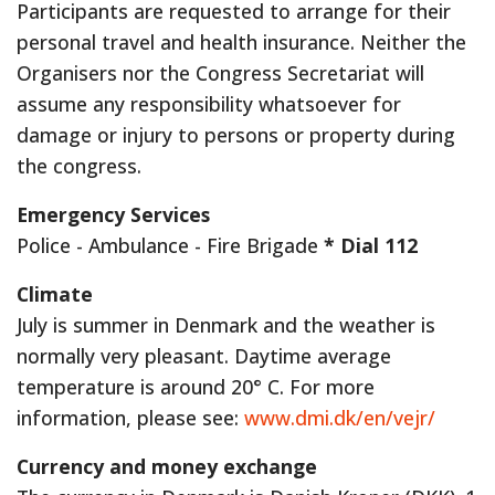
Participants are requested to arrange for their
personal travel and health insurance. Neither the
Organisers nor the Congress Secretariat will
assume any responsibility whatsoever for
damage or injury to persons or property during
the congress.
Emergency Services
Police - Ambulance - Fire Brigade
* Dial 112
Climate
July is summer in Denmark and the weather is
normally very pleasant. Daytime average
temperature is around 20° C. For more
information, please see:
www.dmi.dk/en/vejr/
Currency and money exchange