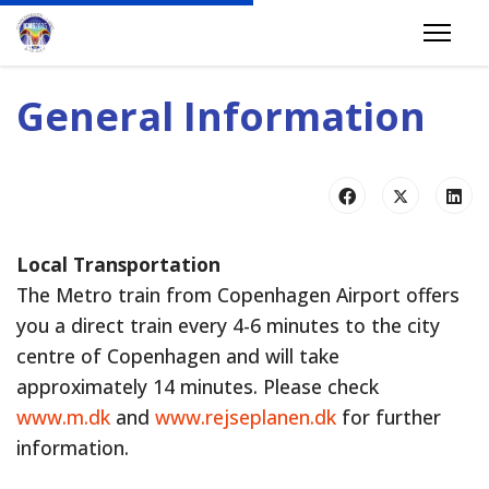
General Information
Local Transportation
The Metro train from Copenhagen Airport offers
you a direct train every 4-6 minutes to the city
centre of Copenhagen and will take
approximately 14 minutes. Please check
www.m.dk
and
www.rejseplanen.dk
for further
information.