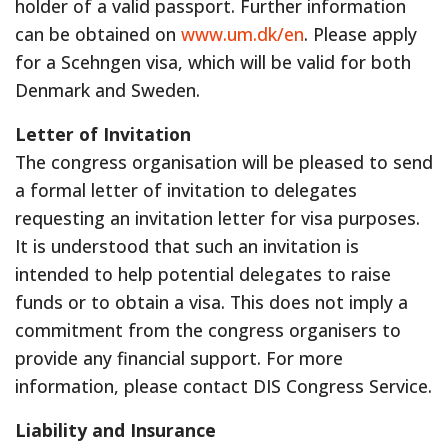
holder of a valid passport. Further information
can be obtained on
www.um.dk/en
. Please apply
for a Scehngen visa, which will be valid for both
Denmark and Sweden.
Letter of Invitation
The congress organisation will be pleased to send
a formal letter of invitation to delegates
requesting an invitation letter for visa purposes.
It is understood that such an invitation is
intended to help potential delegates to raise
funds or to obtain a visa. This does not imply a
commitment from the congress organisers to
provide any financial support. For more
information, please contact DIS Congress Service.
Liability and Insurance