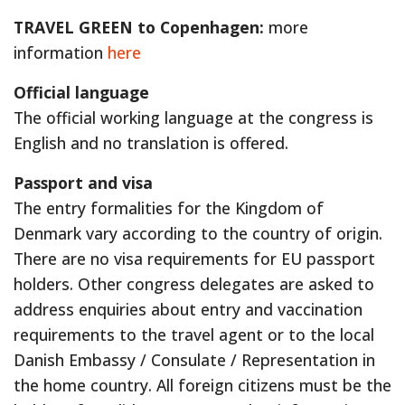
TRAVEL GREEN to Copenhagen:
more
information
here
Official language
The official working language at the congress is
English and no translation is offered.
Passport and visa
The entry formalities for the Kingdom of
Denmark vary according to the country of origin.
There are no visa requirements for EU passport
holders. Other congress delegates are asked to
address enquiries about entry and vaccination
requirements to the travel agent or to the local
Danish Embassy / Consulate / Representation in
the home country. All foreign citizens must be the